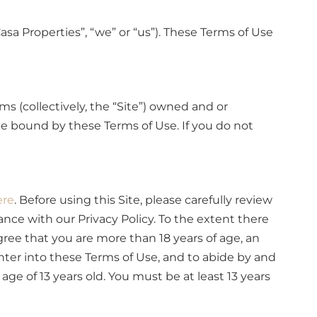
Casa Properties”, “we” or “us”). These Terms of Use
s (collectively, the “Site”) owned and or
 be bound by these Terms of Use. If you do not
ere
. Before using this Site, please carefully review
dance with our Privacy Policy. To the extent there
ree that you are more than 18 years of age, an
nter into these Terms of Use, and to abide by and
ge of 13 years old. You must be at least 13 years