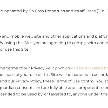
nd operated by En Casa Properties and its affiliates (“En 
e and mobile web site and other applications and platform
. By using this Site, you are agreeing to comply with and
r use this Site.
he terms of our Privacy Policy, which
can be accessed h
 because of your use of this Site will be handled in accor
d our Privacy Policy, these Terms of Use control. You ag
guardian consent, and are fully able and competent to e
ntended to be used by, or targeted to, anyone under the a