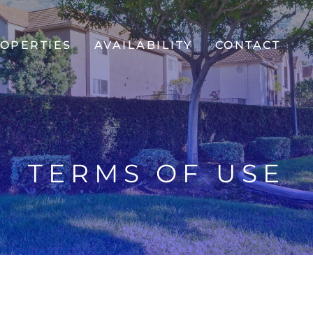
OPERTIES
AVAILABILITY
CONTACT
TERMS OF USE