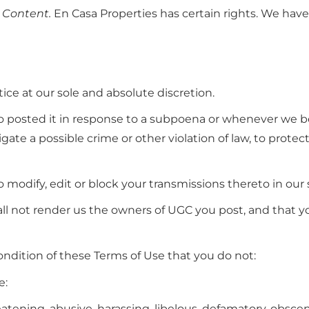
 Content.
En Casa Properties has certain rights. We have
ce at our sole and absolute discretion.
o posted it in response to a subpoena or whenever we be
igate a possible crime or other violation of law, to protect
o modify, edit or block your transmissions thereto in our 
all not render us the owners of UGC you post, and that y
condition of these Terms of Use that you do not:
e:
eatening, abusive, harassing, libelous, defamatory, obscene