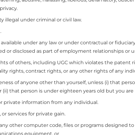
privacy.
illegal under criminal or civil law.
.
vailable under any law or under contractual or fiduciary 
ned or disclosed as part of employment relationships or
hts of others, including UGC which violates the patent ri
lity rights, contract rights, or any other rights of any indi
ess of anyone other than yourself, unless (i) that person
(ii) that person is under eighteen years old but you are 
or private information from any individual.
or services for private gain.
any other computer code, files or programs designed to in
nications equipment, or