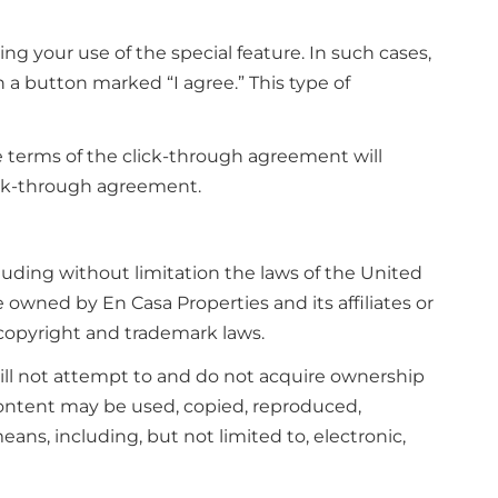
ng your use of the special feature. In such cases,
 a button marked “I agree.” This type of
e terms of the click-through agreement will
ick-through agreement.
cluding without limitation the laws of the United
e owned by En Casa Properties and its affiliates or
 copyright and trademark laws.
will not attempt to and do not acquire ownership
Content may be used, copied, reproduced,
ans, including, but not limited to, electronic,