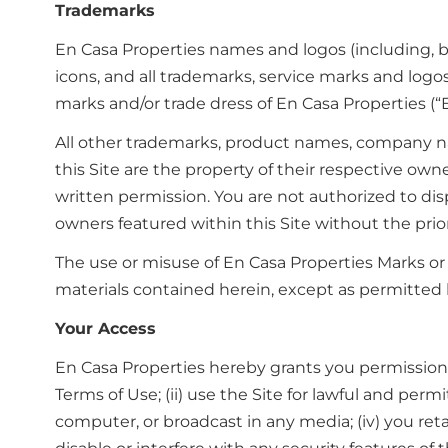
Trademarks
En Casa Properties names and logos (including, but
icons, and all trademarks, service marks and logo
marks and/or trade dress of En Casa Properties (“
All other trademarks, product names, company nam
this Site are the property of their respective ow
written permission. You are not authorized to di
owners featured within this Site without the prio
The use or misuse of En Casa Properties Marks or
materials contained herein, except as permitted h
Your Access
En Casa Properties hereby grants you permission 
Terms of Use; (ii) use the Site for lawful and perm
computer, or broadcast in any media; (iv) you reta