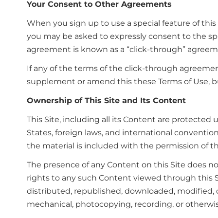
Your Consent to Other Agreements
When you sign up to use a special feature of this
you may be asked to expressly consent to the spec
agreement is known as a “click-through” agreem
If any of the terms of the click-through agreemen
supplement or amend this these Terms of Use, b
Ownership of This Site and Its Content
This Site, including all its Content are protected
States, foreign laws, and international convention
the material is included with the permission of 
The presence of any Content on this Site does no
rights to any such Content viewed through this S
distributed, republished, downloaded, modified, d
mechanical, photocopying, recording, or otherwis