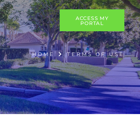
ACCESS MY
PORTAL
HOME
TERMS OF USE