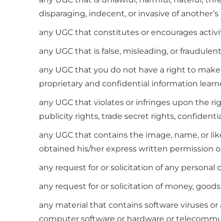
disparaging, indecent, or invasive of another’s 
any UGC that constitutes or encourages activity 
any UGC that is false, misleading, or fraudulent
any UGC that you do not have a right to make a
proprietary and confidential information lear
any UGC that violates or infringes upon the rig
publicity rights, trade secret rights, confidentia
any UGC that contains the image, name, or liken
obtained his/her express written permission or 
any request for or solicitation of any personal 
any request for or solicitation of money, goods, 
any material that contains software viruses or 
computer software or hardware or telecommu