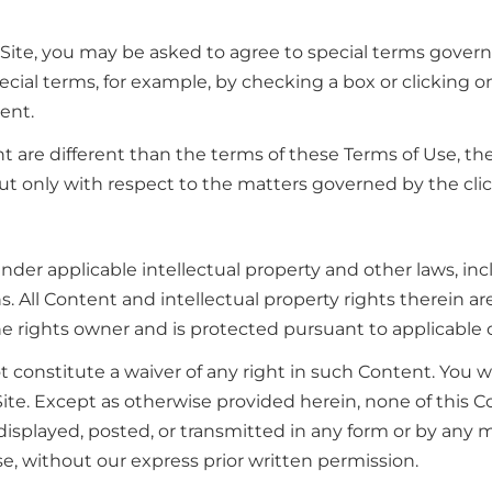
 Site, you may be asked to agree to special terms governi
ial terms, for example, by checking a box or clicking on
ent.
t are different than the terms of these Terms of Use, th
ut only with respect to the matters governed by the cl
 under applicable intellectual property and other laws, in
s. All Content and intellectual property rights therein ar
the rights owner and is protected pursuant to applicable
t constitute a waiver of any right in such Content. You 
ite. Except as otherwise provided herein, none of this 
isplayed, posted, or transmitted in any form or by any me
e, without our express prior written permission.