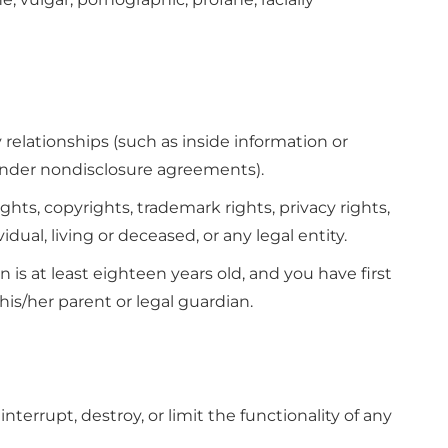
relationships (such as inside information or
 under nondisclosure agreements).
ghts, copyrights, trademark rights, privacy rights,
vidual, living or deceased, or any legal entity.
 is at least eighteen years old, and you have first
his/her parent or legal guardian.
terrupt, destroy, or limit the functionality of any