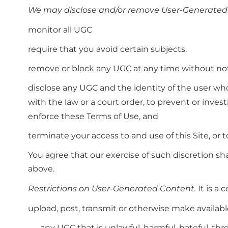
We may disclose and/or remove User-Generated
monitor all UGC
require that you avoid certain subjects.
remove or block any UGC at any time without noti
disclose any UGC and the identity of the user wh
with the law or a court order, to prevent or invest
enforce these Terms of Use, and
terminate your access to and use of this Site, or t
You agree that our exercise of such discretion sh
above.
Restrictions on User-Generated Content.
It is a 
upload, post, transmit or otherwise make availabl
any UGC that is unlawful, harmful, hateful, thr