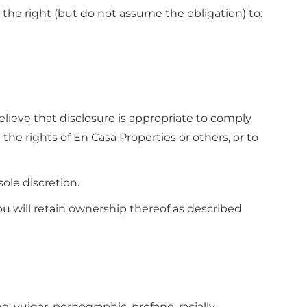
 the right (but do not assume the obligation) to:
lieve that disclosure is appropriate to comply
 the rights of En Casa Properties or others, or to
sole discretion.
ou will retain ownership thereof as described
, vulgar, pornographic, profane, racially