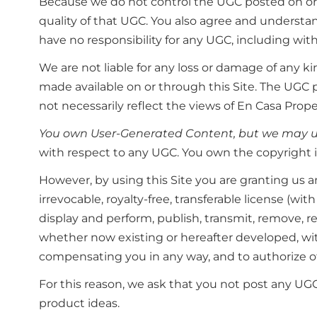
Because we do not control the UGC posted on or th
quality of that UGC. You also agree and underst
have no responsibility for any UGC, including with
We are not liable for any loss or damage of any 
made available on or through this Site. The UGC 
not necessarily reflect the views of En Casa Prope
You own User-Generated Content, but we may us
with respect to any UGC. You own the copyright i
However, by using this Site you are granting us and
irrevocable, royalty-free, transferable license (wi
display and perform, publish, transmit, remove, 
whether now existing or hereafter developed, with
compensating you in any way, and to authorize o
For this reason, we ask that you not post any UGC
product ideas.