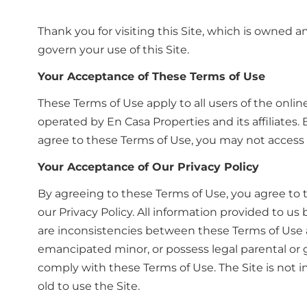
Thank you for visiting this Site, which is owned a
govern your use of this Site.
Your Acceptance of These Terms of Use
These Terms of Use apply to all users of the onlin
operated by En Casa Properties and its affiliates
agree to these Terms of Use, you may not access o
Your Acceptance of Our Privacy Policy
By agreeing to these Terms of Use, you agree to t
our Privacy Policy. All information provided to us
are inconsistencies between these Terms of Use an
emancipated minor, or possess legal parental or 
comply with these Terms of Use. The Site is not i
old to use the Site.