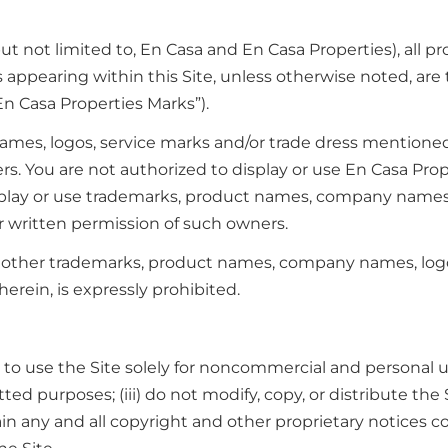
 not limited to, En Casa and En Casa Properties), all pro
s appearing within this Site, unless otherwise noted, are
En Casa Properties Marks”).
es, logos, service marks and/or trade dress mentioned, 
ners. You are not authorized to display or use En Casa Pr
splay or use trademarks, product names, company names, l
r written permission of such owners.
 other trademarks, product names, company names, logos
erein, is expressly prohibited.
to use the Site solely for noncommercial and personal us
itted purposes; (iii) do not modify, copy, or distribute th
in any and all copyright and other proprietary notices co