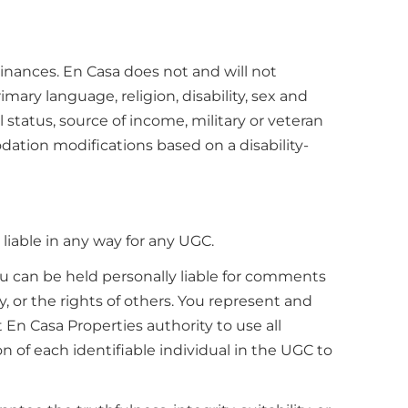
rdinances. En Casa does not and will not
imary language, religion, disability, sex and
l status, source of income, military or veteran
dation modifications based on a disability-
iable in any way for any UGC.
you can be held personally liable for comments
y, or the rights of others. You represent and
t En Casa Properties authority to use all
n of each identifiable individual in the UGC to