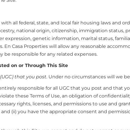
he Site.
with all federal, state, and local fair housing laws and o
estry, national origin, citizenship, immigration status, pr
r expression, genetic information, marital status, familia
ses. En Casa Properties will allow any reasonable accommo
 be responsible for any related expenses.
ted on or Through This Site
(UGC) that you post.
Under no circumstances will we be l
entirely responsible for all UGC that you post and that 
violate these Terms of Use, an obligation of confidentialit
ecessary rights, licenses, and permissions to use and gran
n; and (ii) you have the appropriate consent and permissio