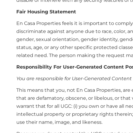
disable or interfere with any security features of t
Fair Housing Statement
En Casa Properties feels it is important to comply 
discriminate against anyone due to race, color, anc
gender, sexual orientation, gender identity, gende
status, age, or any other specific protected clas
related need. The person making the request may
Responsibility For User-Generated Content Pos
You are responsible for User-Generated Content 
This means that you, not En Casa Properties, are 
that are defamatory, obscene, or libelous, or that 
warrant that for all UGC: (i) you own or have all n
intellectual property or proprietary rights therei
use their name, image, and likeness.