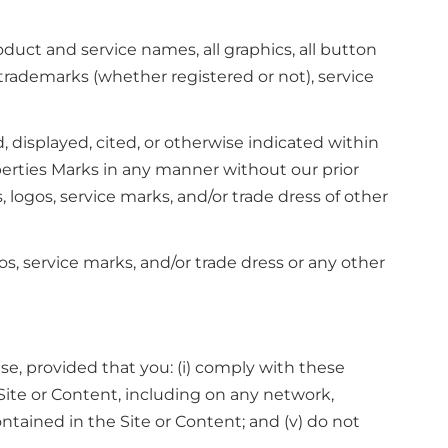
duct and service names, all graphics, all button
 trademarks (whether registered or not), service
displayed, cited, or otherwise indicated within
operties Marks in any manner without our prior
ogos, service marks, and/or trade dress of other
, service marks, and/or trade dress or any other
e, provided that you: (i) comply with these
e Site or Content, including on any network,
ntained in the Site or Content; and (v) do not