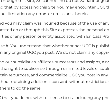
rough this Site, we cannot and do not warrant or guarante
and that by accessing this Site, you may encounter UGC 
out limitation any errors or omissions therein.
kind you may claim was incurred because of the use of an
posted on or through this Site expresses the personal op
rties or any person or entity associated with En Casa Pro
e it.
You understand that whether or not UGC is publish
n any original UGC you post. We do not claim any copyri
 our subsidiaries, affiliates, successors and assigns, a n
th the right to sublicense through unlimited levels of subl
retain repurpose, and commercialize UGC you post in an
out obtaining additional consent, without restriction, no
thers to do the same.
 that you do not wish to license to us, including any pho