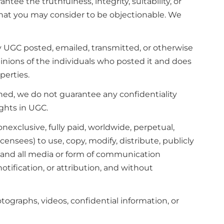
e the truthfulness, integrity, suitability, or
that you may consider to be objectionable. We
y UGC posted, emailed, transmitted, or otherwise
inions of the individuals who posted it and does
perties.
ed, we do not guarantee any confidentiality
ghts in UGC.
onexclusive, fully paid, worldwide, perpetual,
icensees) to use, copy, modify, distribute, publicly
y and all media or form of communication
tification, or attribution, and without
tographs, videos, confidential information, or