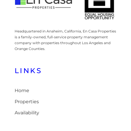
Headquartered in Anaheim, California, En Casa Properties
is a family-owned, full-service property management
company with properties throughout Los Angeles and
Orange Counties.
LINKS
Home
Properties
Availability