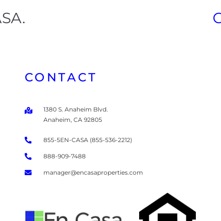
ASA.
CONTACT
1380 S. Anaheim Blvd.
Anaheim, CA 92805
855-5EN-CASA (855-536-2212)
888-909-7488
manager@encasaproperties.com