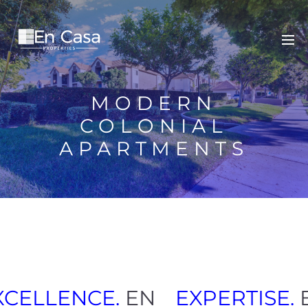
MODERN
COLONIAL
APARTMENTS
XCELLENCE.
EN
EXPERTISE.