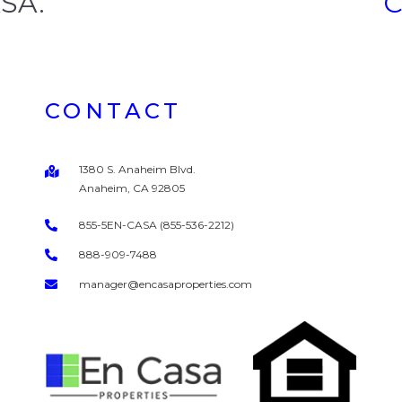
ASA.
CONTACT
1380 S. Anaheim Blvd.
Anaheim, CA 92805
855-5EN-CASA (855-536-2212)
888-909-7488
manager@encasaproperties.com