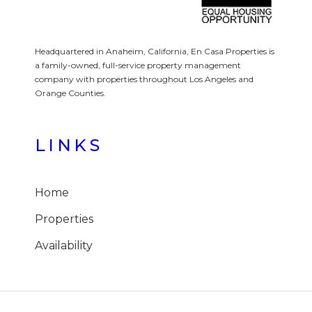
Headquartered in Anaheim, California, En Casa Properties is
a family-owned, full-service property management
company with properties throughout Los Angeles and
Orange Counties.
LINKS
Home
Properties
Availability