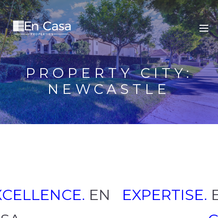
PROPERTY CITY:
NEWCASTLE
XCELLENCE.
EN
EXPERTISE.