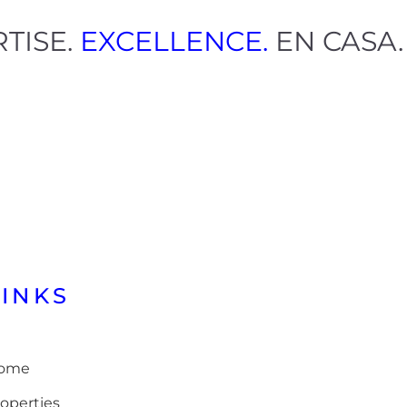
ERTISE.
EXCELLENCE.
EN CAS
LINKS
ome
operties