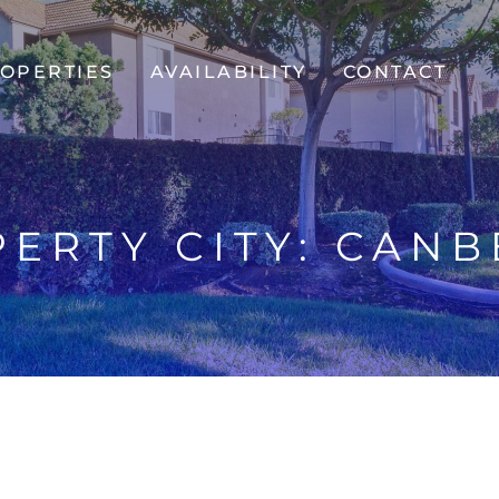
OPERTIES
AVAILABILITY
CONTACT
ERTY CITY:
CANB