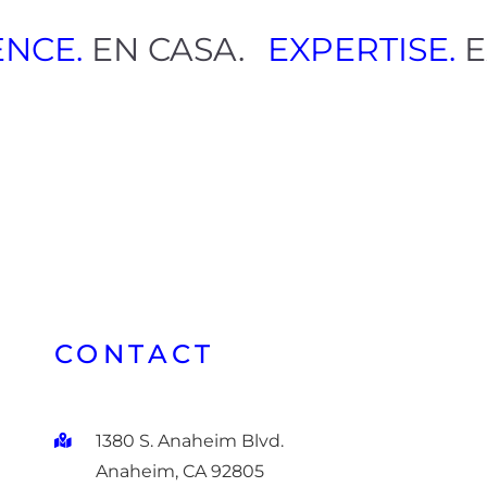
LENCE.
EN CASA.
EXPERTISE
CONTACT
1380 S. Anaheim Blvd.
Anaheim, CA 92805