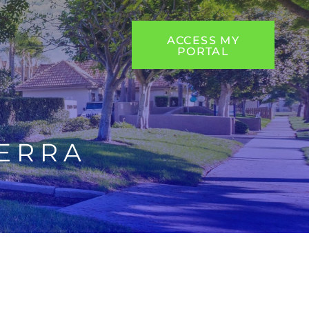
ACCESS MY
PORTAL
ERRA