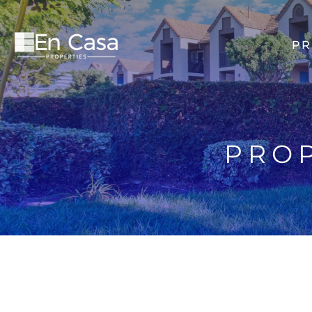
PR
PROP