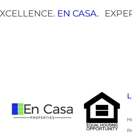
.
EXCELLENCE.
EN CASA.
EXP
H
Pr