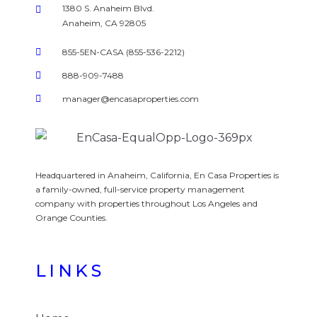
1380 S. Anaheim Blvd.
Anaheim, CA 92805
855-5EN-CASA (855-536-2212)
888-909-7488
manager@encasaproperties.com
Headquartered in Anaheim, California, En Casa Properties is
a family-owned, full-service property management
company with properties throughout Los Angeles and
Orange Counties.
LINKS