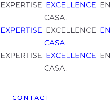
EXPERTISE.
EXCELLENCE.
EN
CASA.
EXPERTISE.
EXCELLENCE.
EN
CASA.
EXPERTISE.
EXCELLENCE.
EN
CASA.
CONTACT