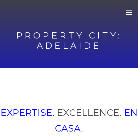
PROPERTY CITY:
ADELAIDE
EXPERTISE.
EXCELLENCE.
EN
CASA.