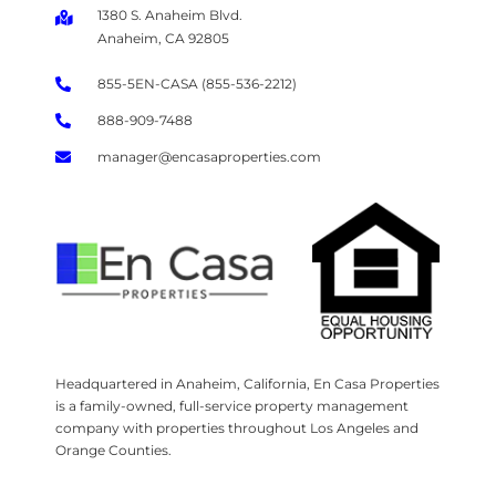
1380 S. Anaheim Blvd.
Anaheim, CA 92805
855-5EN-CASA (855-536-2212)
888-909-7488
manager@encasaproperties.com
Headquartered in Anaheim, California, En Casa Properties
is a family-owned, full-service property management
company with properties throughout Los Angeles and
Orange Counties.