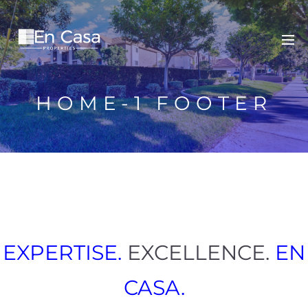
HOME-1 FOOTER
EXPERTISE.
EXCELLENCE.
EN
CASA.