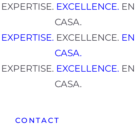
EXPERTISE.
EXCELLENCE.
EN
CASA.
EXPERTISE.
EXCELLENCE.
EN
CASA.
EXPERTISE.
EXCELLENCE.
EN
CASA.
CONTACT